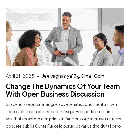
April 21, 2025
Jeelvaghasiya13@gmail.com
Change The Dynamics Of Your Team
With Open Business Discussion
Suspendisse pulvinar augue ac venenatis condimentum sem
libero volutpat nibh nec pellentesque velit pede quis nunc.
Vestibulum ante ipsum primis in faucibus orci luctus et ultrices
posuere cubilia Curae Fusce id purus. Ut varius tincidunt libero.