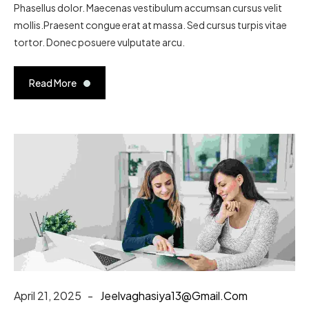
Phasellus dolor. Maecenas vestibulum accumsan cursus velit
mollis.Praesent congue erat at massa. Sed cursus turpis vitae
tortor. Donec posuere vulputate arcu.
Read More
April 21, 2025
Jeelvaghasiya13@gmail.com