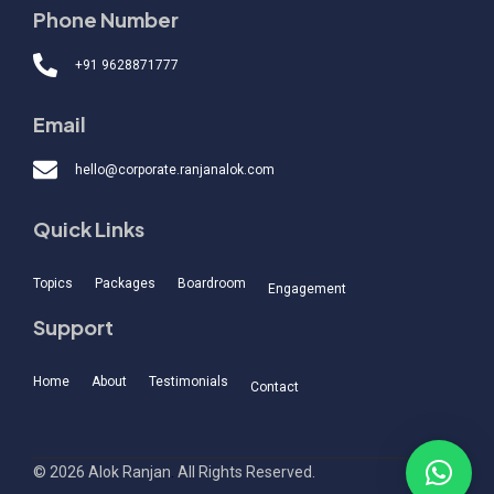
Phone Number
+91 9628871777
Email
hello@corporate.ranjanalok.com
Quick Links
Topics
Packages
Boardroom
Engagement
Support
Home
About
Testimonials
Contact
© 2026 Alok Ranjan
.
All Rights Reserved.