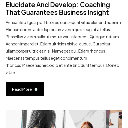
Elucidate And Develop: Coaching
That Guarantees Business Insight
Aenean leo ligula porttitor eu consequat vitae eleifend ac enim.
Aliquam lorem ante dapibus in viverra quis feugiat a tellus.
Phasellus viverra nulla ut metus varius laoreet. Quisque rutrum.
Aenean imperdiet. Etiam ultricies nisi vel augue. Curabitur
ullamcorper ultricies nisi. Nam eget dui. Etiam rhoncus.
Maecenas tempus tellus eget condimentum
rhoncus.Maecenas nec odio et ante tincidunt tempus. Donec
vitae...
Read More