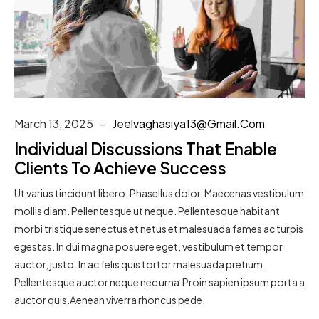
March 13, 2025
Jeelvaghasiya13@gmail.com
Individual Discussions That Enable
Clients To Achieve Success
Ut varius tincidunt libero. Phasellus dolor. Maecenas vestibulum
mollis diam. Pellentesque ut neque. Pellentesque habitant
morbi tristique senectus et netus et malesuada fames ac turpis
egestas. In dui magna posuere eget, vestibulum et tempor
auctor, justo. In ac felis quis tortor malesuada pretium.
Pellentesque auctor neque nec urna.Proin sapien ipsum porta a
auctor quis.Aenean viverra rhoncus pede.