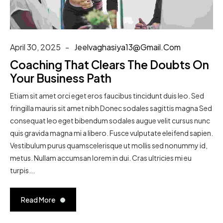
April 30, 2025
Jeelvaghasiya13@gmail.com
Coaching That Clears The Doubts On
Your Business Path
Etiam sit amet orci eget eros faucibus tincidunt duis leo. Sed
fringilla mauris sit amet nibh Donec sodales sagittis magna Sed
consequat leo eget bibendum sodales augue velit cursus nunc
quis gravida magna mi a libero. Fusce vulputate eleifend sapien.
Vestibulum purus quamscelerisque ut mollis sed nonummy id,
metus. Nullam accumsan lorem in dui. Cras ultricies mi eu
turpis...
Read More