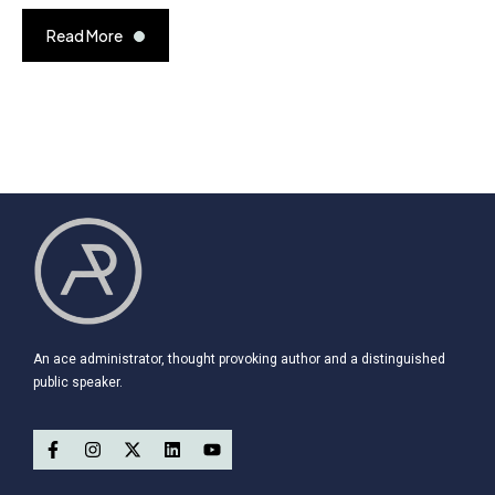
Read More
An ace administrator, thought provoking author and a distinguished
public speaker.