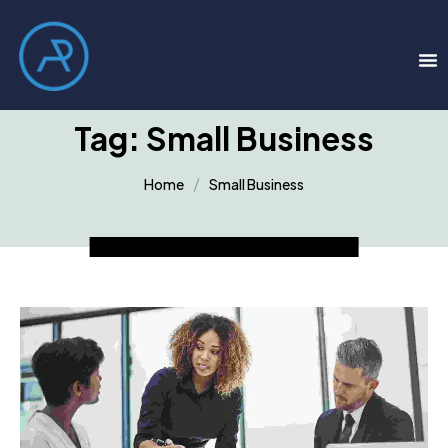
Tag:
Small Business
Home
Small Business