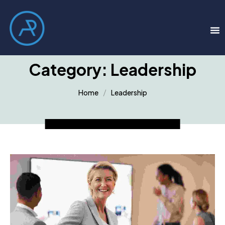
Category:
Leadership
Home
Leadership