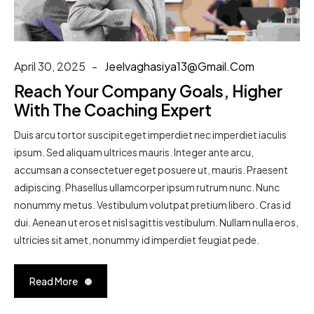
April 30, 2025
Jeelvaghasiya13@gmail.com
Reach Your Company Goals, Higher
With The Coaching Expert
Duis arcu tortor suscipit eget imperdiet nec imperdiet iaculis
ipsum. Sed aliquam ultrices mauris. Integer ante arcu,
accumsan a consectetuer eget posuere ut, mauris. Praesent
adipiscing. Phasellus ullamcorper ipsum rutrum nunc. Nunc
nonummy metus. Vestibulum volutpat pretium libero. Cras id
dui. Aenean ut eros et nisl sagittis vestibulum. Nullam nulla eros,
ultricies sit amet, nonummy id imperdiet feugiat pede.
Read More