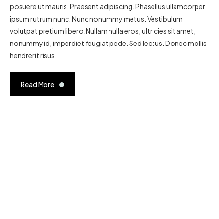
posuere ut mauris. Praesent adipiscing. Phasellus ullamcorper
ipsum rutrum nunc. Nunc nonummy metus. Vestibulum
volutpat pretium libero.Nullam nulla eros, ultricies sit amet,
nonummy id, imperdiet feugiat pede. Sed lectus. Donec mollis
hendrerit risus.
Read More