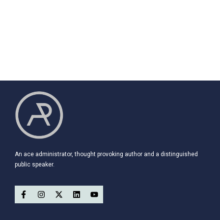
An ace administrator, thought provoking author and a distinguished
public speaker.