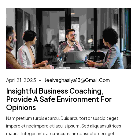
April 21, 2025
Jeelvaghasiya13@gmail.com
Insightful Business Coaching,
Provide A Safe Environment For
Opinions
Nam pretium turpis et arcu. Duis arcu tortor suscipit eget
imperdiet nec imperdiet iaculis ipsum. Sed aliquam ultrices
mauris. Integer ante arcu accumsan consectetuer eget