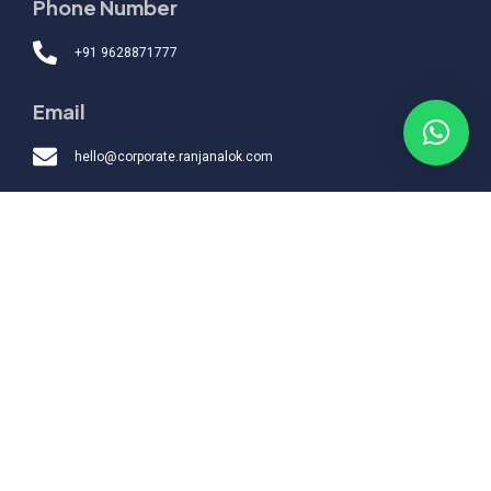
Phone Number
+91 9628871777
Email
hello@corporate.ranjanalok.com
Quick Links
Topics
Packages
Boardroom
Engagement
Support
Home
About
Testimonials
Contact
© 2026 Alok Ranjan
.
All Rights Reserved.