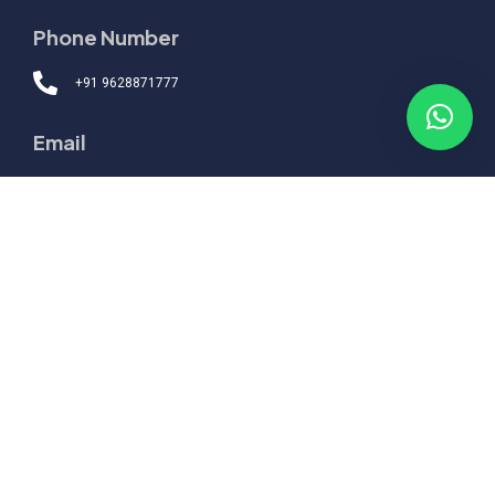
Phone Number
+91 9628871777
Email
hello@corporate.ranjanalok.com
Quick Links
Topics
Packages
Boardroom
Engagement
Support
Home
About
Testimonials
Contact
© 2026 Alok Ranjan
.
All Rights Reserved.