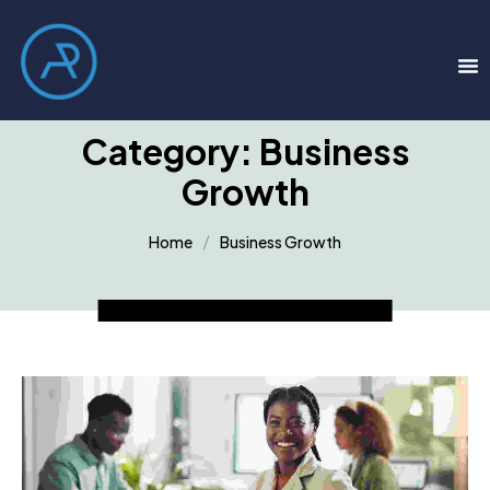
Category:
Business
Growth
Home
Business Growth