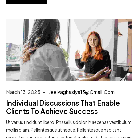
March 13, 2025
Jeelvaghasiya13@gmail.com
Individual Discussions That Enable
Clients To Achieve Success
Ut varius tincidunt libero. Phasellus dolor. Maecenas vestibulum
mollis diam. Pellentesque ut neque. Pellentesque habitant
morbi tristique senectus et netus et malesuada fames ac turpis