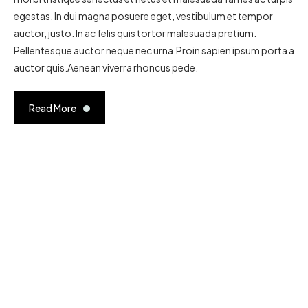
egestas. In dui magna posuere eget, vestibulum et tempor
auctor, justo. In ac felis quis tortor malesuada pretium.
Pellentesque auctor neque nec urna.Proin sapien ipsum porta a
auctor quis.Aenean viverra rhoncus pede.
Read More