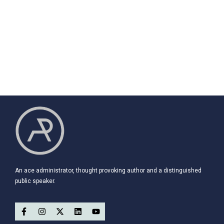
An ace administrator, thought provoking author and a distinguished
public speaker.