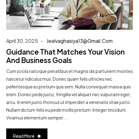
April 30, 2025
Jeelvaghasiya13@gmail.com
Guidance That Matches Your Vision
And Business Goals
Cum sociis natoque penatibus et magnis dis parturient montes
nascetur ridiculus mus. Donec quam felis ultricies nec
pellentesque eu pretium quis sem. Nulla consequat massa quis
enim. Donec pede justo, fringilla vel aliquet nec vulputate eget,
arcu. In enim justo rhoncus ut imperdiet a venenatis vitae justo.
Nullam dictum felis eu pede mollis pretium. Integer tincidunt.
Vivamus elementum semper...
Read More