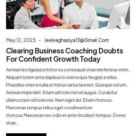
May 12, 2025
Jeelvaghasiya13@gmail.com
Clearing Business Coaching Doubts
For Confident Growth Today
Aenean leo ligula porttitor eu consequat vitae eleifend ac enim.
Aliquam lorem ante dapibus in viverra quis feugiat a tellus.
Phasellus viverra nulla ut metus varius laoreet. Quisque rutrum.
Aenean imperdiet. Etiam ultricies nisi vel augue. Curabitur
ullamcorper ultricies nisi. Nam eget dui. Etiam rhoncus.
Maecenas tempus tellus eget condimentum
rhoncus.Maecenas nec odio et ante tincidunt tempus. Donec
vitae...