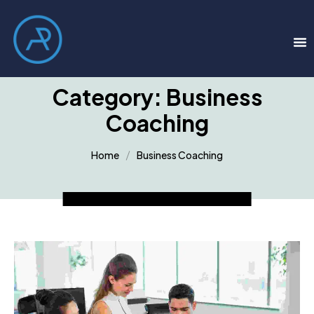
Category:
Business
Coaching
Home
Business Coaching