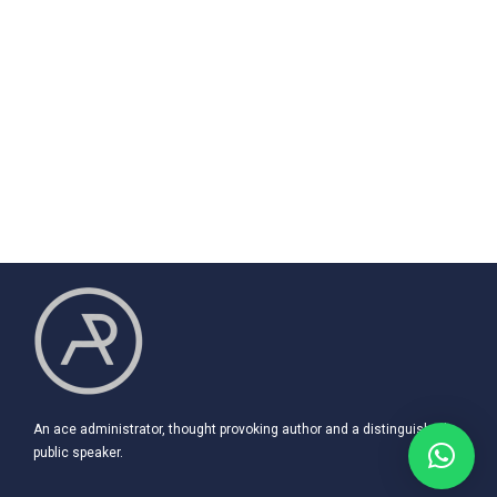
An ace administrator, thought provoking author and a distinguished
public speaker.