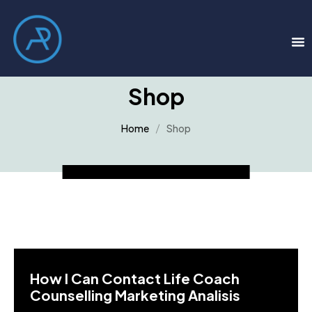
Shop
Home
Shop
How I Can Contact Life Coach
Counselling Marketing Analisis