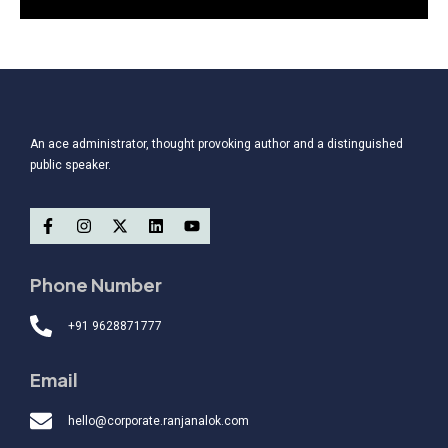
An ace administrator, thought provoking author and a distinguished
public speaker.
Phone Number
+91 9628871777
Email
hello@corporate.ranjanalok.com