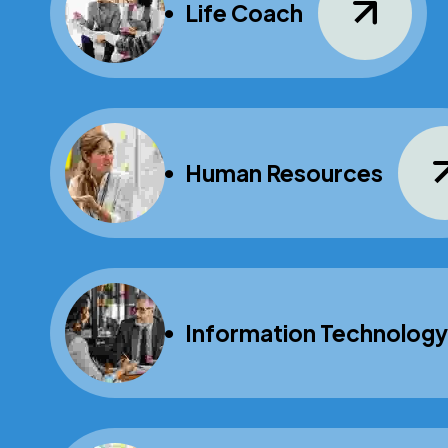
Life Coach
Human Resources
Information Technology