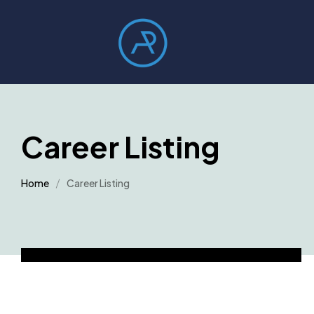
Career Listing
Home
Career Listing