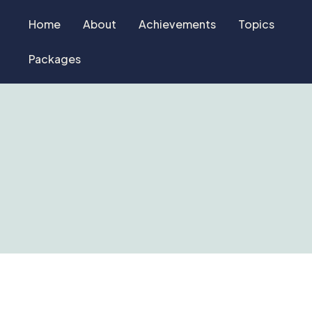
Home
About
Achievements
Topics
Packages