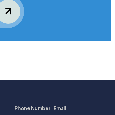
Phone Number
Email