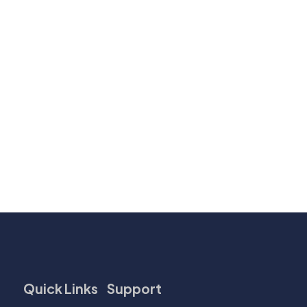
Quick Links
Support