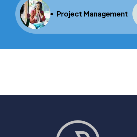
Project Management