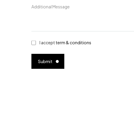
I accept
term & conditions