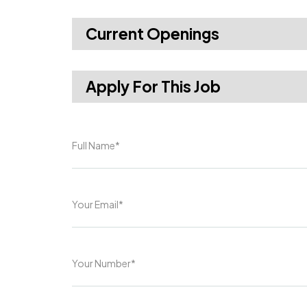
Current Openings
Apply For This Job