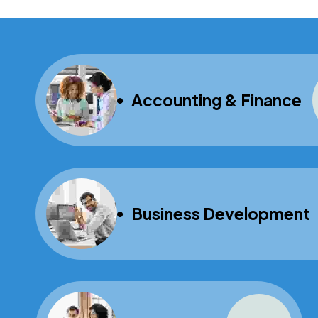
Accounting & Finance
Business Development