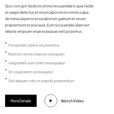
Quo corrupti facilis ex omnis recusandae in quia facilis
et saepe delectus et rerum laborum ex omnis culpa.
Ab minus asperiores ea laborum galisum et rerum
praesentium et ipsa quia. Eum recusandae ullam est
debitis vel ipsam vitae ex beatae velit possimus.
Perspiciatis dolore vel possimus
Nostrum omnis maiores numquam
voluptatem eum enim consequatur
Sit voluptatem consequatur
Sed aliquam odio et impedit praesentium
More Details
Watch Video