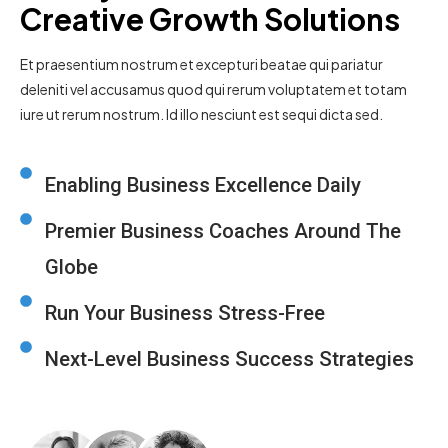
Creative Growth Solutions
Et praesentium nostrum et excepturi beatae qui pariatur
deleniti vel accusamus quod qui rerum voluptatem et totam
iure ut rerum nostrum. Id illo nesciunt est sequi dicta sed.
Enabling Business Excellence Daily
Premier Business Coaches Around The
Globe
Run Your Business Stress-Free
Next-Level Business Success Strategies