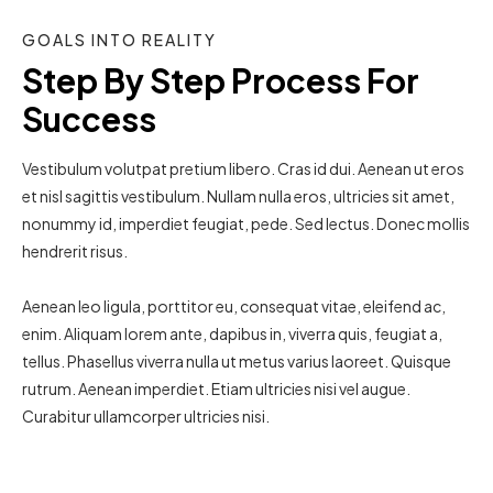
GOALS INTO REALITY
Step By Step Process For 
Success
Vestibulum volutpat pretium libero. Cras id dui. Aenean ut eros
et nisl sagittis vestibulum. Nullam nulla eros, ultricies sit amet,
nonummy id, imperdiet feugiat, pede. Sed lectus. Donec mollis
hendrerit risus.
Aenean leo ligula, porttitor eu, consequat vitae, eleifend ac,
enim. Aliquam lorem ante, dapibus in, viverra quis, feugiat a,
tellus. Phasellus viverra nulla ut metus varius laoreet. Quisque
rutrum. Aenean imperdiet. Etiam ultricies nisi vel augue.
Curabitur ullamcorper ultricies nisi.