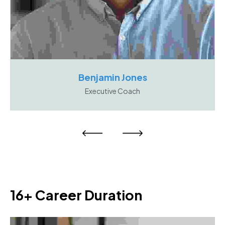
Benjamin Jones
Executive Coach
16+ Career Duration