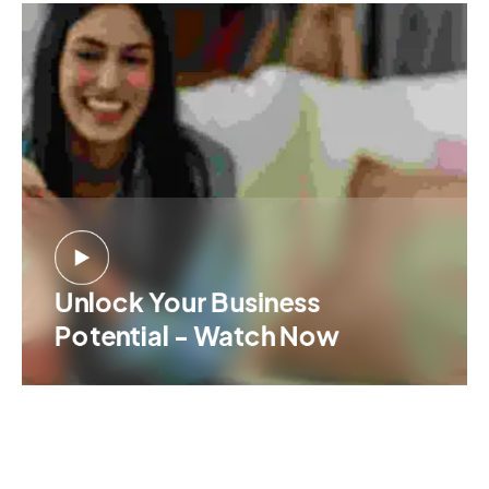
Unlock Your Business
Potential - Watch Now