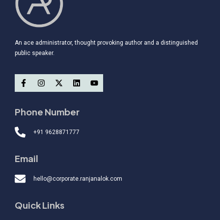
An ace administrator, thought provoking author and a distinguished
public speaker.
Phone Number
+91 9628871777
Email
hello@corporate.ranjanalok.com
Quick Links