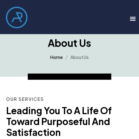
About Us
Home
About Us
OUR SERVICES
Leading You To A Life Of 
Toward Purposeful And 
Satisfaction