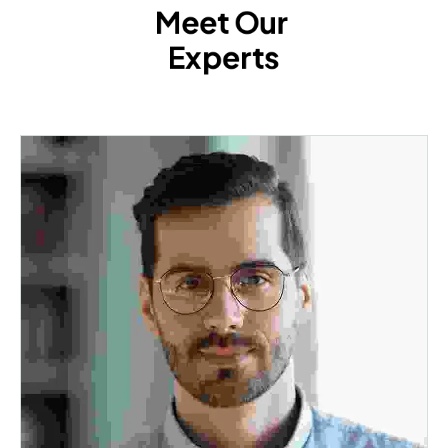
Meet Our 
Experts