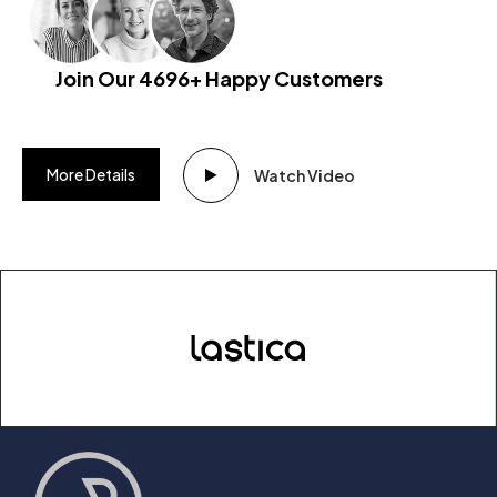
Join Our 4696+ Happy Customers
More Details
Watch Video