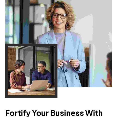
Fortify Your Business With 